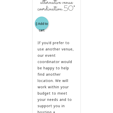
alternative venue
coordination 50*
Add to
cart
If you’d prefer to
use another venue,
our event
coordinator would
be happy to help
find another
location. We will
work within your
budget to meet
your needs and to
support you in
hosting a