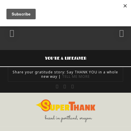
YOU’RE A LIFESAVER
Share your gratitude story: Say THANK YOU in a whole
new way |
TELL ME MORE
SUPERTHANK
Facebook
X
Instagram
FEELING GRATEFUL, SHARE GRATITUDE, UNCATEGORIZED
OCTOBER 24, 2018
based in portland, oregon