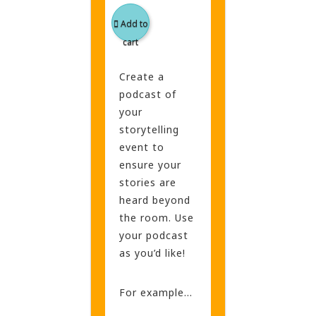
Add to
cart
Create a
podcast of
your
storytelling
event to
ensure your
stories are
heard beyond
the room. Use
your podcast
as you’d like!
For example…