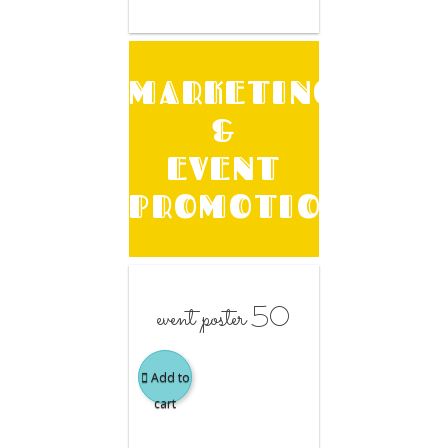
MARKETING
&
EVENT
PROMOTION
event poster 50
Add to
cart