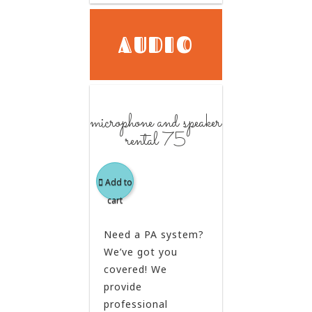
AUDIO
microphone and speaker
rental 75
Add to
cart
Need a PA system?
We’ve got you
covered! We
provide
professional