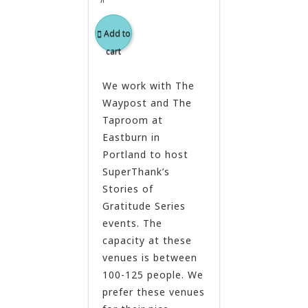
Add to
cart
We work with The
Waypost and The
Taproom at
Eastburn in
Portland to host
SuperThank’s
Stories of
Gratitude Series
events. The
capacity at these
venues is between
100-125 people. We
prefer these venues