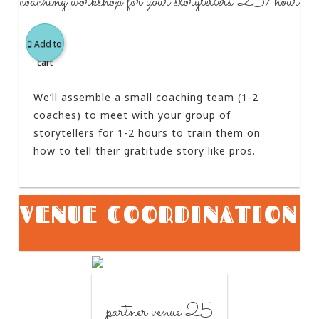
coaching workshop for your storytellers 25/hour
Add to
cart
We’ll assemble a small coaching team (1-2
coaches) to meet with your group of
storytellers for 1-2 hours to train them on
how to tell their gratitude story like pros.
VENUE COORDINATION
partner venue 25