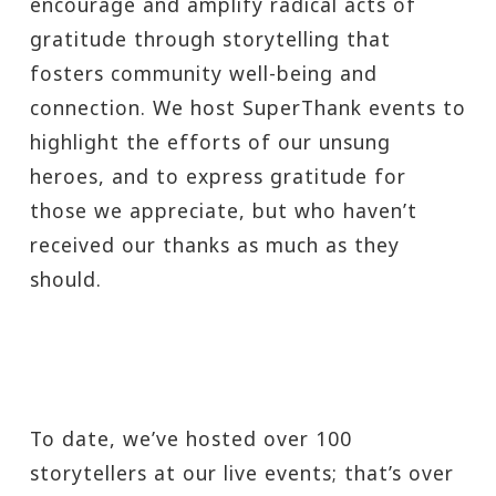
encourage and amplify radical acts of
gratitude through storytelling that
fosters community well-being and
connection. We host SuperThank events to
highlight the efforts of our unsung
heroes, and to express gratitude for
those we appreciate, but who haven’t
received our thanks as much as they
should.
To date, we’ve hosted over 100
storytellers at our live events; that’s over