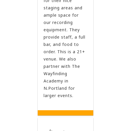
for their nice
staging areas and
ample space for
our recording
equipment. They
provide staff, a full
bar, and food to
order. This is a 21+
venue. We also
partner with The
Wayfinding
Academy in
N.Portland for
larger events.