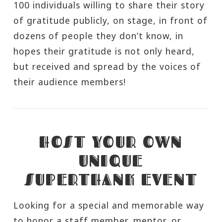
100 individuals willing to share their story
of gratitude publicly, on stage, in front of
dozens of people they don’t know, in
hopes their gratitude is not only heard,
but received and spread by the voices of
their audience members!
HOST YOUR OWN
UNIQUE
SUPERTHANK EVENT
Looking for a special and memorable way
to honor a staff member, mentor, or