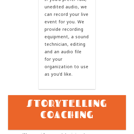
unedited audio, we
can record your live
event for you. We
provide recording
equipment, a sound
technician, editing
and an audio file
for your
organization to use
as you’d like.
STORYTELLING
COACHING