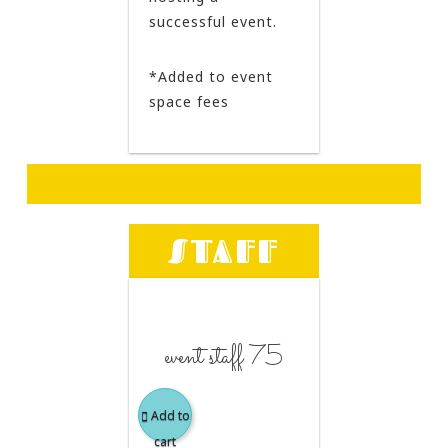
successful event.
*Added to event
space fees
STAFF
event staff 75
Add to
cart