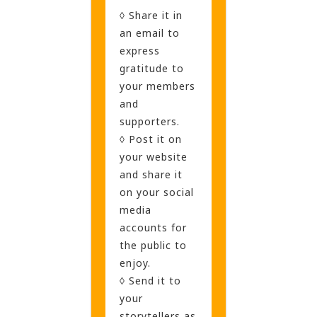
◊ Share it in
an email to
express
gratitude to
your members
and
supporters.
◊ Post it on
your website
and share it
on your social
media
accounts for
the public to
enjoy.
◊ Send it to
your
storytellers as