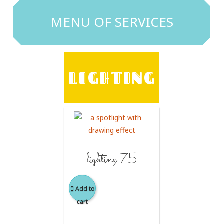
MENU OF SERVICES
LIGHTING
lighting 75
Add to
cart