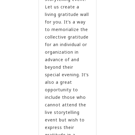
Let us create a
living gratitude wall
for you. It’s a way
to memorialize the
collective gratitude
for an individual or
organization in
advance of and
beyond their
special evening. It’s
also a great
opportunity to
include those who
cannot attend the
live storytelling
event but wish to
express their
gratitude in a