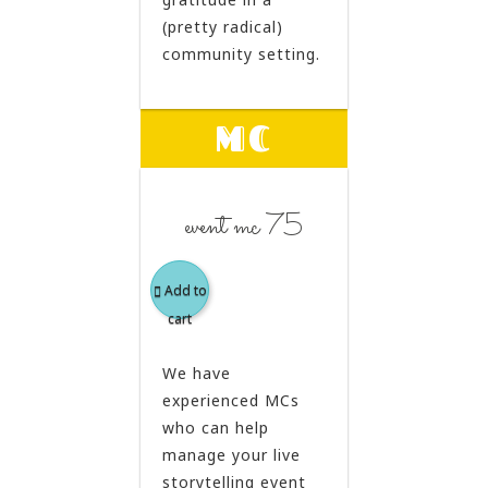
(pretty radical)
community setting.
MC
event mc 75
Add to
cart
We have
experienced MCs
who can help
manage your live
storytelling event