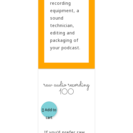
recording
equipment, a
sound
technician,
editing and
packaging of
your podcast.
raw audio recording
100
Add to
cart
If you’d prefer raw,