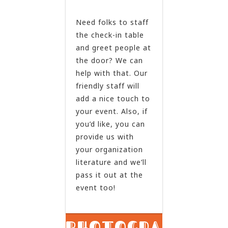
Need folks to staff
the check-in table
and greet people at
the door? We can
help with that. Our
friendly staff will
add a nice touch to
your event. Also, if
you’d like, you can
provide us with
your organization
literature and we’ll
pass it out at the
event too!
PHOTOGRAPHY