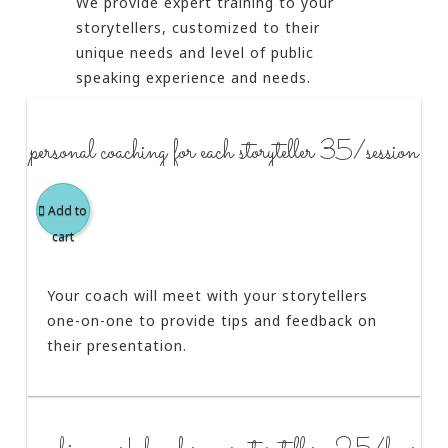
We provide expert training to your
storytellers, customized to their
unique needs and level of public
speaking experience and needs.
personal coaching for each storyteller 35/session
Add to
cart
Your coach will meet with your storytellers
one-on-one to provide tips and feedback on
their presentation.