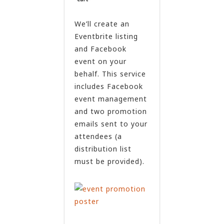
We’ll create an
Eventbrite listing
and Facebook
event on your
behalf. This service
includes Facebook
event management
and two promotion
emails sent to your
attendees (a
distribution list
must be provided).