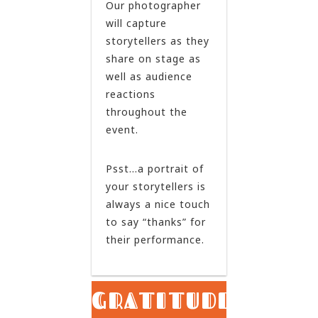
Our photographer
will capture
storytellers as they
share on stage as
well as audience
reactions
throughout the
event.
Psst…a portrait of
your storytellers is
always a nice touch
to say “thanks” for
their performance.
GRATITUDE