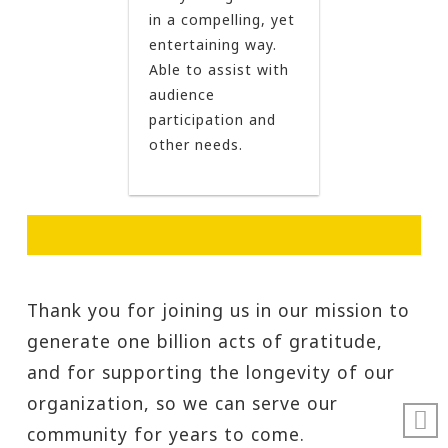
in a compelling, yet
entertaining way.
Able to assist with
audience
participation and
other needs.
Thank you for joining us in our mission to
generate one billion acts of gratitude,
and for supporting the longevity of our
organization, so we can serve our
community for years to come.