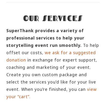
OUR SERVICES
SuperThank provides a variety of
professional services to help your
storytelling event run smoothly.
To help
offset our costs,
we ask for a suggested
donation
in exchange for expert support,
coaching and marketing of your event.
Create you own custom package and
select the services you’d like for your live
event. When you’re finished, you can
view
your “cart”.