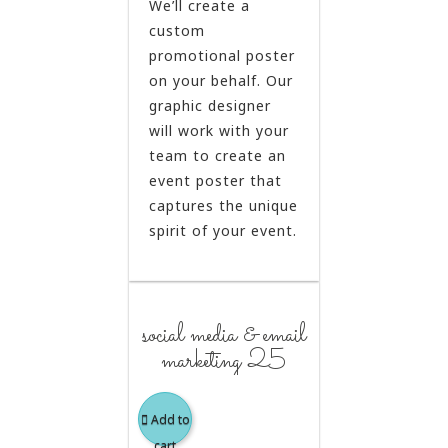
We’ll create a
custom
promotional poster
on your behalf. Our
graphic designer
will work with your
team to create an
event poster that
captures the unique
spirit of your event.
social media & email
marketing 25
Add to
cart