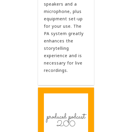
speakers and a
microphone, plus
equipment set-up
for your use. The
PA system greatly
enhances the
storytelling
experience and is
necessary for live
recordings.
produced podcast
200