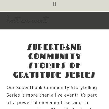
Navigation
host an event
SUPERTHANK
COMMUNITY
STORIES OF
GRATITUDE SERIES
Our SuperThank Community Storytelling
Series is more than a live event; it’s part
of a powerful movement, serving to