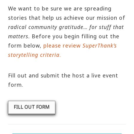
We want to be sure we are spreading
stories that help us achieve our mission of
radical community gratitude… for stuff that
matters.
Before you begin filling out the
form below,
please review
SuperThank’s
storytelling criteria
.
Fill out and submit the host a live event
form.
FILL OUT FORM