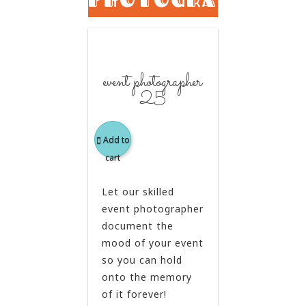
event photographer
25
Add to
cart
Let our skilled
event photographer
document the
mood of your event
so you can hold
onto the memory
of it forever!