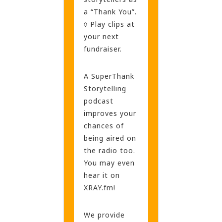
a “Thank You”.
◊ Play clips at
your next
fundraiser.
A SuperThank
Storytelling
podcast
improves your
chances of
being aired on
the radio too.
You may even
hear it on
XRAY.fm!
We provide