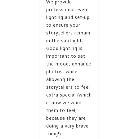
We provide
professional event
lighting and set-up
to ensure your
storytellers remain
in the spotlight.
Good lighting is
important to set
the mood, enhance
photos, while
allowing the
storytellers to feel
extra special (which
is how we want
them to feel,
because they are
doing a very brave
thing!).