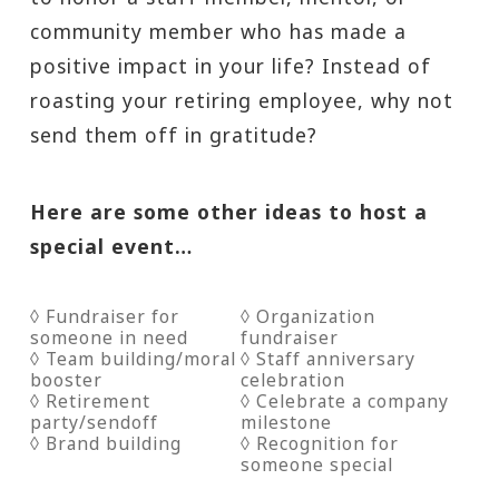
community member who has made a
positive impact in your life? Instead of
roasting your retiring employee, why not
send them off in gratitude?
Here are some other ideas to host a
special event…
◊ Fundraiser for
◊ Organization
someone in need
fundraiser
◊ Team building/moral
◊ Staff anniversary
booster
celebration
◊ Retirement
◊ Celebrate a company
party/sendoff
milestone
◊ Brand building
◊ Recognition for
someone special