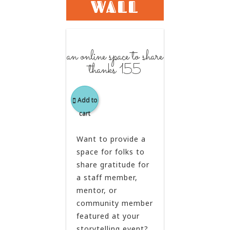
WALL
an online space to share
thanks 155
Add to
cart
Want to provide a
space for folks to
share gratitude for
a staff member,
mentor, or
community member
featured at your
storytelling event?