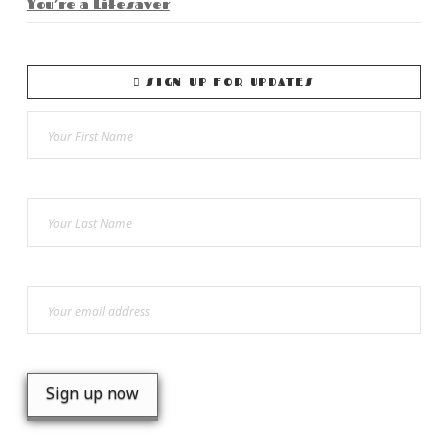
You’re a Lifesaver
SIGN UP FOR UPDATES