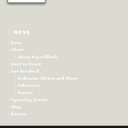
MENU
Home
About
About SuperThank
Host an Event
Get Involved
Podcasts: Listen and Share
Volunteer
Donate
Upcoming Events
Blog
Donate