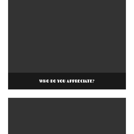
WHO DO YOU APPRECIATE?