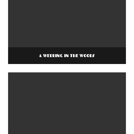
A WEDDING IN THE WOODS