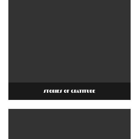
STORIES OF GRATITUDE