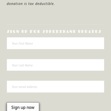
donation is tax deductible.
SIGN UP FOR SUPERTHANK UPDATES