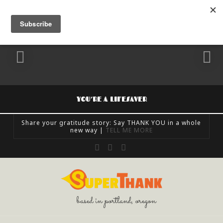
YOU’RE A LIFESAVER
Share your gratitude story: Say THANK YOU in a whole
new way |
TELL ME MORE
SUPERTHANK
Facebook
X
Instagram
FEELING GRATEFUL, SHARE GRATITUDE, UNCATEGORIZED
OCTOBER 24, 2018
based in portland, oregon