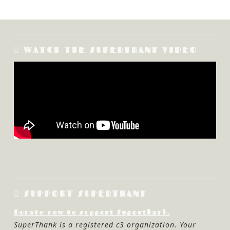
WATCH THE SUPERTHANK VIDEO
SUPPORT SUPERTHANK
Donate now to support Superthank.
SuperThank is a registered c3 organization. Your