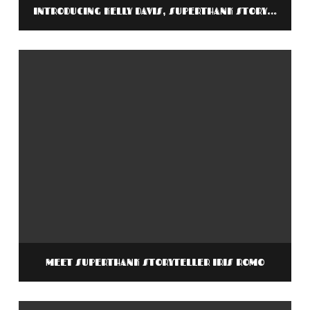
INTRODUCING KELLY DAVIS, SUPERTHANK STORYTELLER FOR RETURNING VETERAN’S PROJECT
MEET SUPERTHANK STORYTELLER IRIS ROMO