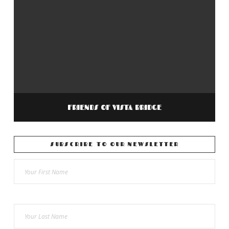
FRIENDS OF VISTA BRIDGE
SUBSCRIBE TO OUR NEWSLETTER