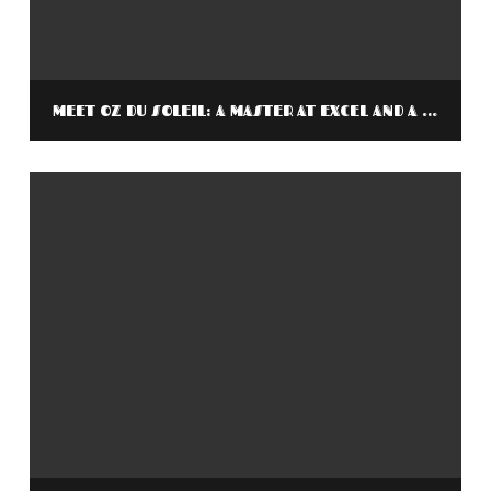
MEET OZ DU SOLEIL: A MASTER AT EXCEL AND A MASTER AT STORYTELLING