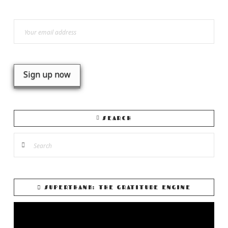
SEARCH
Search
SUPERTHANK: THE GRATITUDE ENGINE