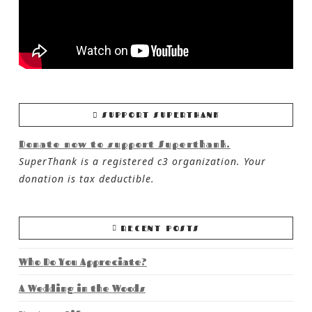
SUPPORT SUPERTHANK
Donate now to support Superthank.
SuperThank is a registered c3 organization. Your
donation is tax deductible.
RECENT POSTS
Who Do You Appreciate?
A Wedding in the Woods