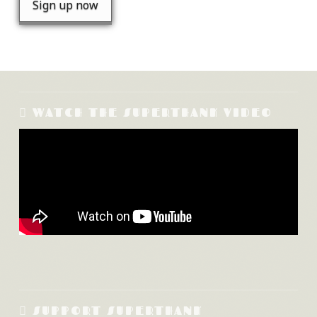
WATCH THE SUPERTHANK VIDEO
SUPPORT SUPERTHANK