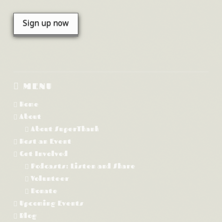
MENU
Home
About
About SuperThank
Host an Event
Get Involved
Podcasts: Listen and Share
Volunteer
Donate
Upcoming Events
Blog