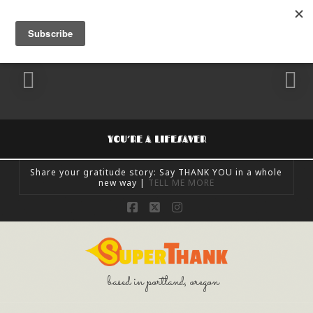
YOU’RE A LIFESAVER
Share your gratitude story: Say THANK YOU in a whole
new way |
TELL ME MORE
SUPERTHANK
Facebook
X
Instagram
FEELING GRATEFUL, SHARE GRATITUDE, UNCATEGORIZED
OCTOBER 24, 2018
based in portland, oregon