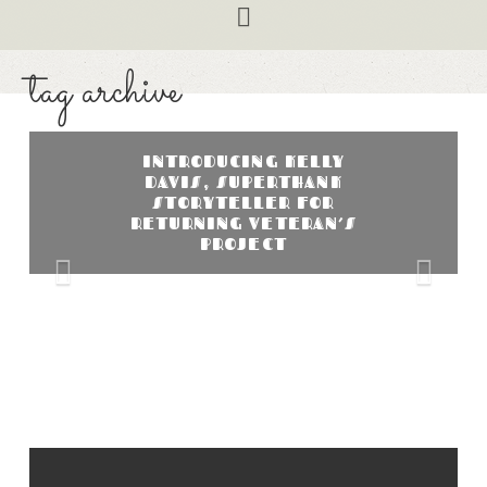
Navigation
tag archive
INTRODUCING KELLY
DAVIS, SUPERTHANK
STORYTELLER FOR
RETURNING VETERAN’S
PROJECT