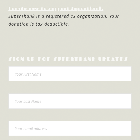
Donate now to support Superthank.
SuperThank is a registered c3 organization. Your
donation is tax deductible.
SIGN UP FOR SUPERTHANK UPDATES