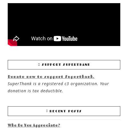
SUPPORT SUPERTHANK
Donate now to support Superthank.
SuperThank is a registered c3 organization. Your
donation is tax deductible.
RECENT POSTS
Who Do You Appreciate?