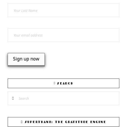
SEARCH
Search
SUPERTHANK: THE GRATITUDE ENGINE