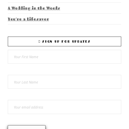
A Wedding in the Woods
You’re a Lifesaver
SIGN UP FOR UPDATES