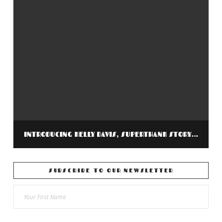
INTRODUCING KELLY DAVIS, SUPERTHANK STORYTELLER FOR RETURNING VETERAN’S PROJECT
SUBSCRIBE TO OUR NEWSLETTER